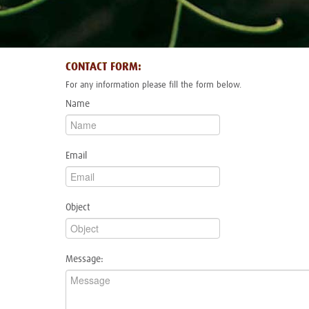
CONTACT FORM:
For any information please fill the form below.
Name
Email
Object
Message: