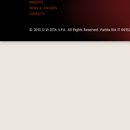
INSIGHTS
NEWS & AWARDS
CONTACTS
© 2013 CI VI ZETA S.P.A. All Rights Reserved. Partita IVA IT 00