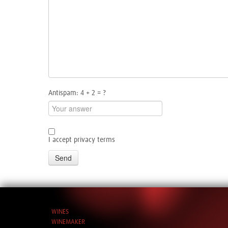
Antispam: 4 + 2 = ?
I accept privacy terms
Send
WINES
WINEMAKER